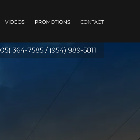
VIDEOS
PROMOTIONS
CONTACT
305) 364-7585
/
(954) 989-5811