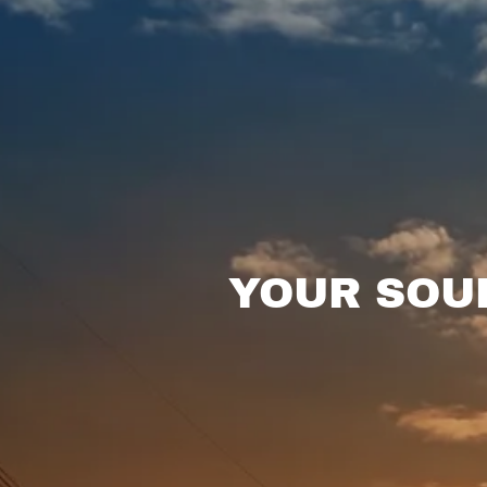
YOUR SOUR