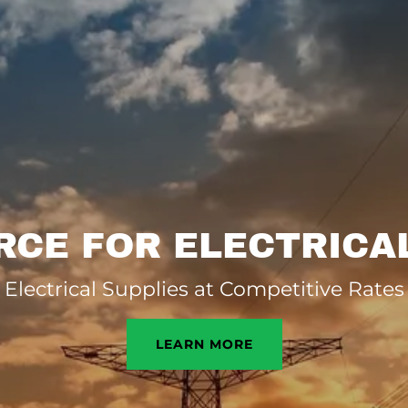
CE FOR ELECTRICA
Electrical Supplies at Competitive Rates
LEARN MORE