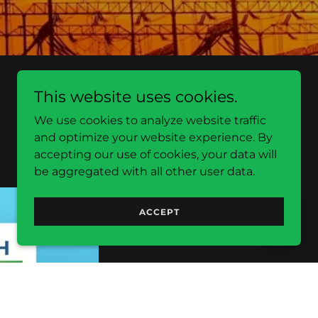
This website uses cookies.
We use cookies to analyze website traffic
and optimize your website experience. By
accepting our use of cookies, your data will
be aggregated with all other user data.
ACCEPT