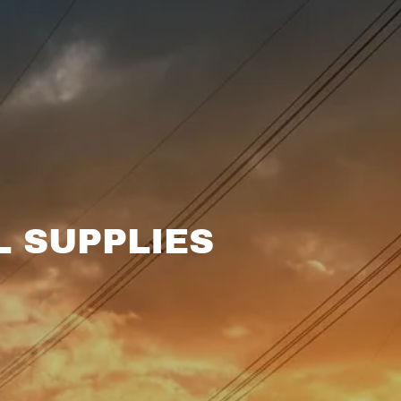
L SUPPLIES