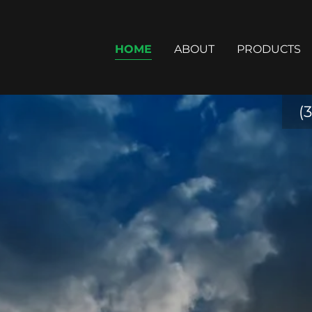
HOME
ABOUT
PRODUCTS
(