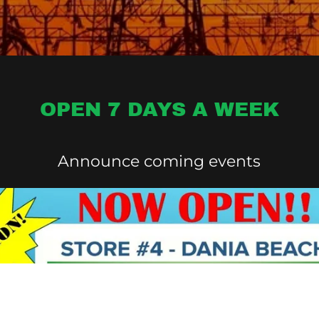
OPEN 7 DAYS A WEEK
Announce coming events